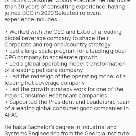
of BCG’s Consumer Goods Practice. He has more
than 30 years of consulting experience, having
joined BCG in 2020 Selected relevant
experience includes
• Worked with the CEO and ExCo of a leading
global beverage company to shape their
Corporate and regional/country strategy
• Led a large scale program for a leading global
CPG company to accelerate growth
• Led a global operating model transformation
of a leading pet care company
• Led the redesign of the operating model of a
leading hot beverage company
• Led the growth strategy work for one of the
major Consumer Healthcare companies
• Supported the President and Leadership team
of a leading global consumer good companies in
APAC.
He has a Bachelor’s degree in Industrial and
Systems Engineering from the Georgia Institute