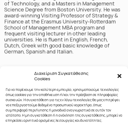
of Technology, and a Masters in Management
Science Degree from Boston University. He was
award-winning Visiting Professor of Strategy &
Finance at the Erasmus University-Rotterdam
School of Management MBA program and
frequent visiting lecturer in other leading
universities. He is fluent in English, French,
Dutch, Greek with good basic knowledge of
German, Spanish and Italian.
Διαχείριση Συγκατάθεσης
Cookies
Για να παρέχουμε την καλύτερη εμπειρία, χρησιμοποιούμε τεχνολογίες
όπως cookies για την αποθήκευση ή/και την πρόσβαση σε πληροφορίες
συσκευών. Η συγκατάθεση για τις εν λόγω τεχνολογίες θα μας επιτρέψει
να επεξεργαστούμε δεδομένα προσωπικού χαρακτήρα, όπως
συμπεριφορά περιήγησης ή μοναδικά αναγνωριστικά σε αυτόν τον
ιστότοπο. Η μη συγκατάθεση ή η ανάκληση της συγκατάθεσης, μπορεί να
επηρεάσει αρνητικά ορισμένες λειτουργίες και δυνατότητες.