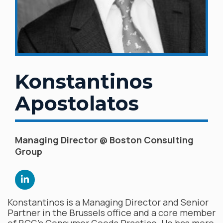
Konstantinos
Apostolatos
Managing Director @ Boston Consulting
Group
Konstantinos is a Managing Director and Senior
Partner in the Brussels office and a core member