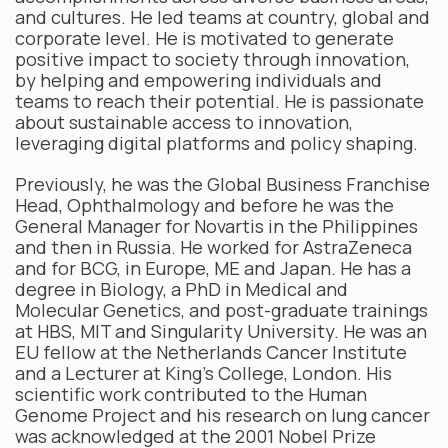
and cultures. He led teams at country, global and
corporate level. He is motivated to generate
positive impact to society through innovation,
by helping and empowering individuals and
teams to reach their potential. He is passionate
about sustainable access to innovation,
leveraging digital platforms and policy shaping.
Previously, he was the Global Business Franchise
Head, Ophthalmology and before he was the
General Manager for Novartis in the Philippines
and then in Russia. He worked for AstraZeneca
and for BCG, in Europe, ME and Japan. He has a
degree in Biology, a PhD in Medical and
Molecular Genetics, and post-graduate trainings
at HBS, MIT and Singularity University. He was an
EU fellow at the Netherlands Cancer Institute
and a Lecturer at King’s College, London. His
scientific work contributed to the Human
Genome Project and his research on lung cancer
was acknowledged at the 2001 Nobel Prize