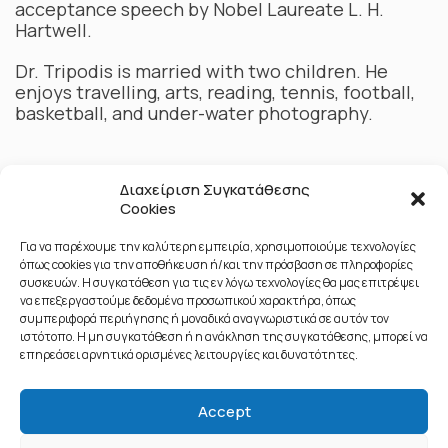
acceptance speech by Nobel Laureate L. H.
Hartwell.
Dr. Tripodis is married with two children. He
enjoys travelling, arts, reading, tennis, football,
basketball, and under-water photography.
Διαχείριση Συγκατάθεσης
Cookies
Για να παρέχουμε την καλύτερη εμπειρία, χρησιμοποιούμε τεχνολογίες
όπως cookies για την αποθήκευση ή/και την πρόσβαση σε πληροφορίες
συσκευών. Η συγκατάθεση για τις εν λόγω τεχνολογίες θα μας επιτρέψει
να επεξεργαστούμε δεδομένα προσωπικού χαρακτήρα, όπως
συμπεριφορά περιήγησης ή μοναδικά αναγνωριστικά σε αυτόν τον
ιστότοπο. Η μη συγκατάθεση ή η ανάκληση της συγκατάθεσης, μπορεί να
επηρεάσει αρνητικά ορισμένες λειτουργίες και δυνατότητες.
Accept
© 2020 All Rights Reserved - Public Affairs & Networks - Αριθμός