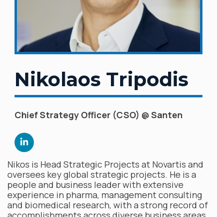
Nikolaos Tripodis
Chief Strategy Officer (CSO) @ Santen
Nikos is Head Strategic Projects at Novartis and
oversees key global strategic projects. He is a
people and business leader with extensive
experience in pharma, management consulting
and biomedical research, with a strong record of
accomplishments across diverse business areas,