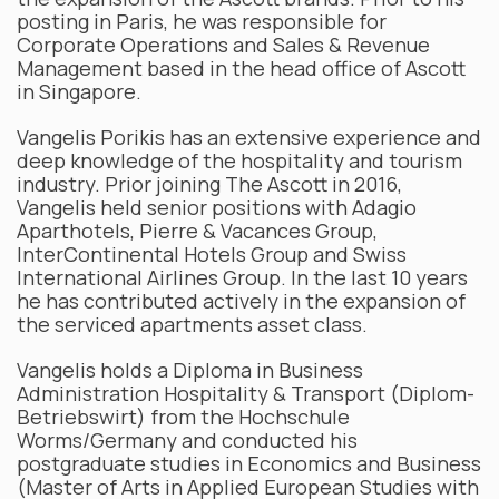
posting in Paris, he was responsible for
Corporate Operations and Sales & Revenue
Management based in the head office of Ascott
in Singapore.
Vangelis Porikis has an extensive experience and
deep knowledge of the hospitality and tourism
industry. Prior joining The Ascott in 2016,
Vangelis held senior positions with Adagio
Aparthotels, Pierre & Vacances Group,
InterContinental Hotels Group and Swiss
International Airlines Group. In the last 10 years
he has contributed actively in the expansion of
the serviced apartments asset class.
Vangelis holds a Diploma in Business
Administration Hospitality & Transport (Diplom-
Betriebswirt) from the Hochschule
Worms/Germany and conducted his
postgraduate studies in Economics and Business
(Master of Arts in Applied European Studies with