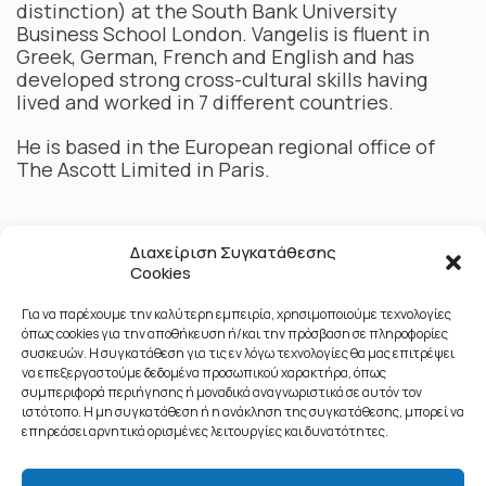
distinction) at the South Bank University
Business School London. Vangelis is fluent in
Greek, German, French and English and has
developed strong cross-cultural skills having
lived and worked in 7 different countries.
He is based in the European regional office of
The Ascott Limited in Paris.
Διαχείριση Συγκατάθεσης
Cookies
Για να παρέχουμε την καλύτερη εμπειρία, χρησιμοποιούμε τεχνολογίες
όπως cookies για την αποθήκευση ή/και την πρόσβαση σε πληροφορίες
συσκευών. Η συγκατάθεση για τις εν λόγω τεχνολογίες θα μας επιτρέψει
να επεξεργαστούμε δεδομένα προσωπικού χαρακτήρα, όπως
συμπεριφορά περιήγησης ή μοναδικά αναγνωριστικά σε αυτόν τον
ιστότοπο. Η μη συγκατάθεση ή η ανάκληση της συγκατάθεσης, μπορεί να
επηρεάσει αρνητικά ορισμένες λειτουργίες και δυνατότητες.