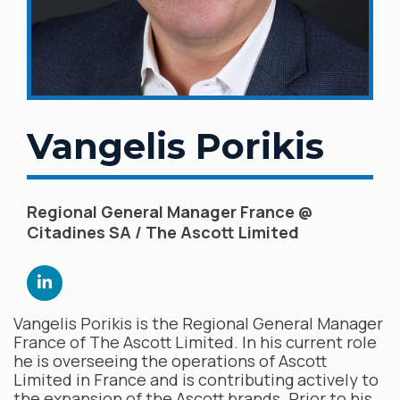
Vangelis Porikis
Regional General Manager France @
Citadines SA / The Ascott Limited
Vangelis Porikis is the Regional General Manager
France of The Ascott Limited. In his current role
he is overseeing the operations of Ascott
Limited in France and is contributing actively to
the expansion of the Ascott brands. Prior to his