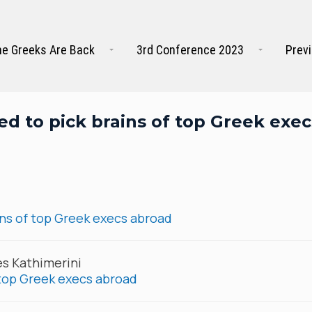
e Greeks Are Back
3rd Conference 2023
Prev
d to pick brains of top Greek exec
ns of top Greek execs abroad
es Kathimerini
 top Greek execs abroad