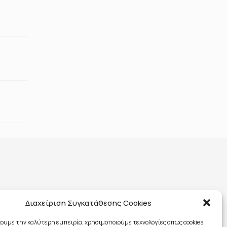
Διαχείριση Συγκατάθεσης Cookies
χουμε την καλύτερη εμπειρία, χρησιμοποιούμε τεχνολογίες όπως cookies
591701000