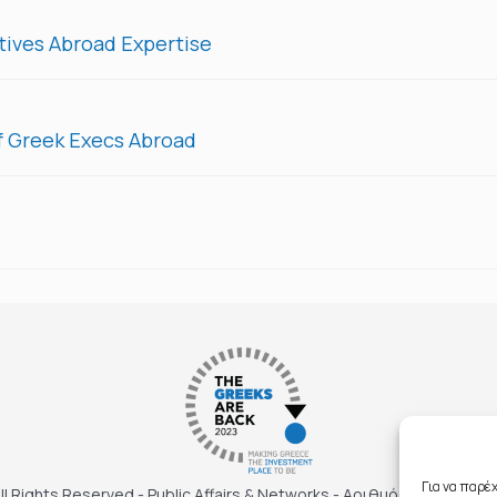
ives Abroad Expertise
f Greek Execs Abroad
Για να παρέ
ll Rights Reserved - Public Affairs & Networks - Αριθμός ΓΕΜΗ: 143