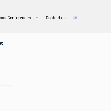
ious Conferences
Contact us
s