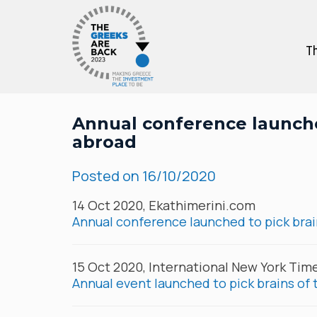
Th
Annual conference launche
abroad
Posted on
16/10/2020
14 Oct 2020, Ekathimerini.com
Annual conference launched to pick brai
15 Oct 2020, International New York Tim
Annual event launched to pick brains of