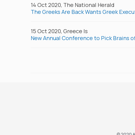
14 Oct 2020, The National Herald
The Greeks Are Back Wants Greek Execut
15 Oct 2020, Greece Is
New Annual Conference to Pick Brains o
© 2020 A