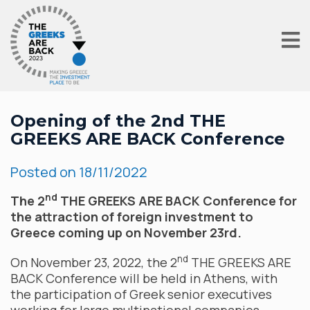
Opening of the 2nd THE
GREEKS ARE BACK Conference
Posted on
18/11/2022
nd
The 2
THE GREEKS ARE BACK Conference for
the attraction of foreign investment to
Greece coming up on November 23rd.
nd
On November 23, 2022, the 2
THE GREEKS ARE
BACK Conference will be held in Athens, with
the participation of Greek senior executives