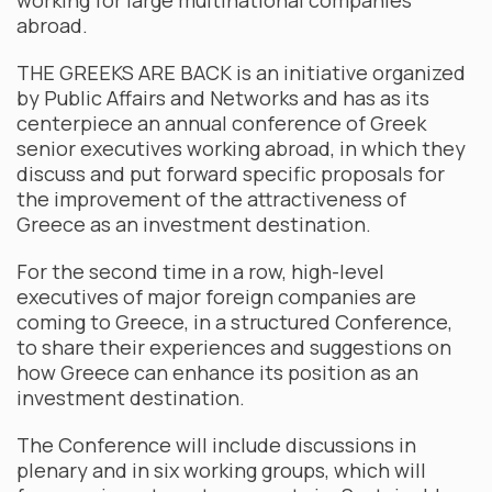
working for large multinational companies
abroad.
THE GREEKS ARE BACK is an initiative organized
by Public Affairs and Networks and has as its
centerpiece an annual conference of Greek
senior executives working abroad, in which they
discuss and put forward specific proposals for
the improvement of the attractiveness of
Greece as an investment destination.
For the second time in a row, high-level
executives of major foreign companies are
coming to Greece, in a structured Conference,
to share their experiences and suggestions on
how Greece can enhance its position as an
investment destination.
The Conference will include discussions in
plenary and in six working groups, which will