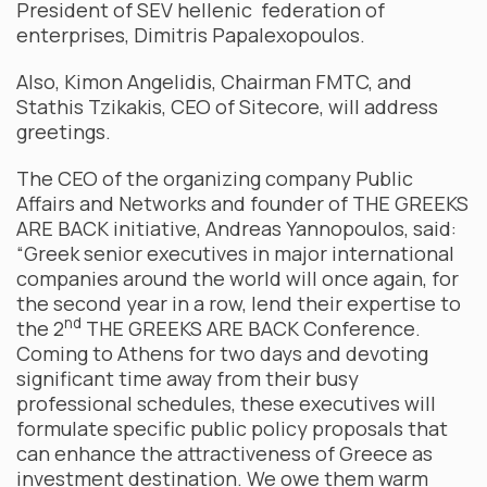
President of SEV hellenic federation of
enterprises, Dimitris Papalexopoulos.
Also, Kimon Angelidis, Chairman FMTC, and
Stathis Tzikakis, CEO of Sitecore, will address
greetings.
The CEO of the organizing company Public
Affairs and Networks and founder of THE GREEKS
ARE BACK initiative, Andreas Yannopoulos, said:
“Greek senior executives in major international
companies around the world will once again, for
the second year in a row, lend their expertise to
nd
the 2
THE GREEKS ARE BACK Conference.
Coming to Athens for two days and devoting
significant time away from their busy
professional schedules, these executives will
formulate specific public policy proposals that
can enhance the attractiveness of Greece as
investment destination. We owe them warm