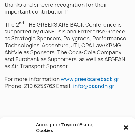
thanks and sincere recognition for their
important contribution!”
nd
The 2
THE GREEKS ARE BACK Conference is
supported by diaNEOsis and Enterprise Greece
as Strategic Sponsors, Polygreen, Performance
Technologies, Accenture, JTI, CPA Law/KPMG,
AbbVie as Sponsors, The Coca-Cola Company
and Eurobank as Supporters, as well as AEGEAN
as Air Transport Sponsor.
For more information
www.greeksareback.gr
Phone: 210 6253763 Email:
info@paandn.gr
Διαχείριση Συγκατάθεσης
Cookies