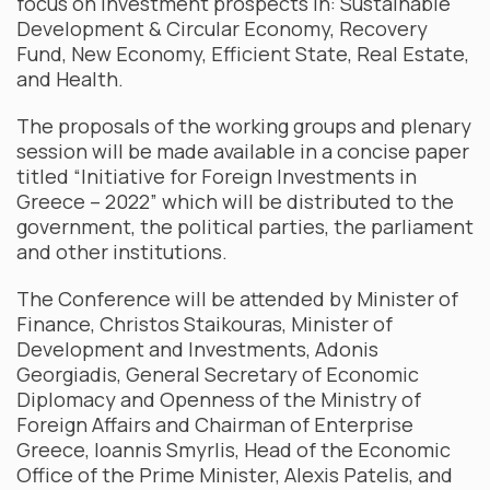
focus on investment prospects in: Sustainable
Development & Circular Economy, Recovery
Fund, New Economy, Efficient State, Real Estate,
and Health.
The proposals of the working groups and plenary
session will be made available in a concise paper
titled “Initiative for Foreign Investments in
Greece – 2022” which will be distributed to the
government, the political parties, the parliament
and other institutions.
The Conference will be attended by Minister of
Finance, Christos Staikouras, Minister of
Development and Investments, Adonis
Georgiadis, General Secretary of Economic
Diplomacy and Openness of the Ministry of
Foreign Affairs and Chairman of Enterprise
Greece, Ioannis Smyrlis, Head of the Economic
Office of the Prime Minister, Alexis Patelis, and