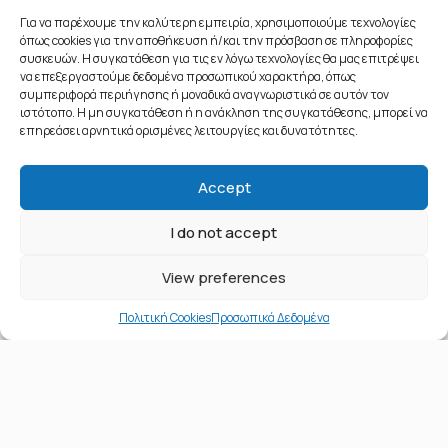
Για να παρέχουμε την καλύτερη εμπειρία, χρησιμοποιούμε τεχνολογίες
όπως cookies για την αποθήκευση ή/και την πρόσβαση σε πληροφορίες
συσκευών. Η συγκατάθεση για τις εν λόγω τεχνολογίες θα μας επιτρέψει
να επεξεργαστούμε δεδομένα προσωπικού χαρακτήρα, όπως
συμπεριφορά περιήγησης ή μοναδικά αναγνωριστικά σε αυτόν τον
ιστότοπο. Η μη συγκατάθεση ή η ανάκληση της συγκατάθεσης, μπορεί να
επηρεάσει αρνητικά ορισμένες λειτουργίες και δυνατότητες.
Accept
© 2020 All Rights Reserved - Public Affairs & Networks - Αριθμός
I do not accept
ΓΕΜΗ: 143591701000
Όροι χρήσης και πνευματικά δικαιώματα
||
Προσωπικά δεδομένα
||
View preferences
Επικοινωνία
Πολιτική Cookies
Προσωπικά Δεδομένα